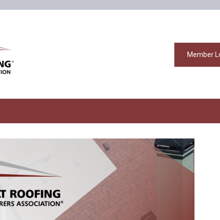
Member L