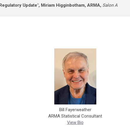
Regulatory Update", Miriam Higginbotham, ARMA,
Salon A
Bill Fayerweather
ARMA Statistical Consultant
View Bio