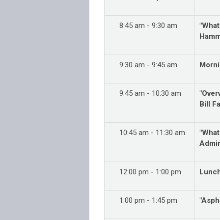
8:45 am - 9:30 am
"What
Hamma
9:30 am - 9:45 am
Morni
9:45 am - 10:30 am
"Over
Bill 
10:45 am - 11:30 am
"What
Admin
12:00 pm - 1:00 pm
Lunc
1:00 pm - 1:45 pm
"Aspha