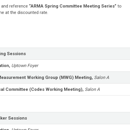
and reference
“ARMA Spring Committee Meeting Series”
to
e at the discounted rate.
ing Sessions
ation,
Uptown Foyer
easurement Working Group (MWG) Meeting,
Salon A
cal Committee (Codes Working Meeting),
Salon A
ker Sessions
ation,
Uptown Foyer