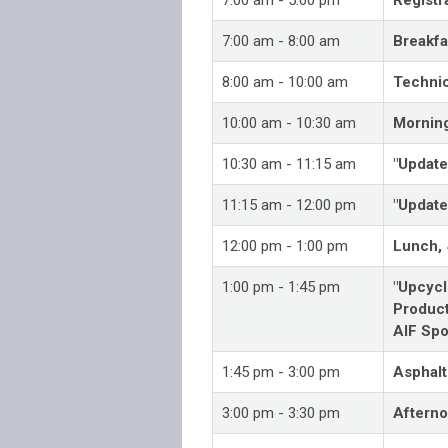
7:00 am - 8:00 am
Breakfa
8:00 am - 10:00 am
Technic
10:00 am - 10:30 am
Mornin
10:30 am - 11:15 am
"Update
11:15 am - 12:00 pm
"Update
12:00 pm - 1:00 pm
Lunch,
1:00 pm - 1:45 pm
"Upcycl
Product
AIF Spo
1:45 pm - 3:00 pm
Asphalt
3:00 pm - 3:30 pm
Aftern