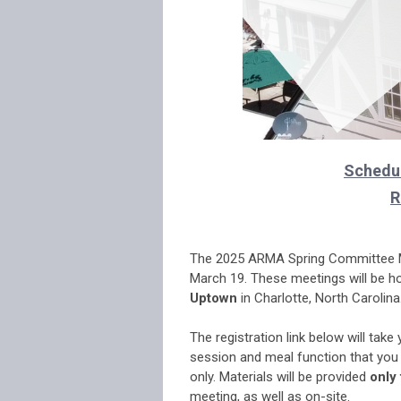
Schedul
R
.
The 2025 ARMA Spring Committee Me
March 19. These meetings will be h
Uptown
in Charlotte, North Carolina
.
The registration link below will take
session and meal function that you 
only. Materials will be provided
only
meeting, as well as on-site.