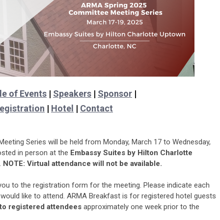
e of Events
|
Speakers
|
Sponsor
|
egistration
|
Hotel
|
Contact
eting Series will be held from Monday, March 17 to Wednesday,
osted in person at the
Embassy Suites by Hilton Charlotte
.
NOTE: Virtual attendance will not be available.
 you to the registration form for the meeting. Please indicate each
would like to attend. ARMA Breakfast is for registered hotel guests
 to registered attendees
approximately one week prior to the