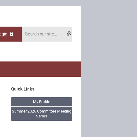
ogin
Quick Links
My Profile
Summer 2026 Committee Meeting
Series