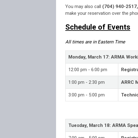
You may also call
(704) 940-2517,
make your reservation over the phon
Schedule of Events
All times are in Eastern Time
Monday, March 17: ARMA Work
12:00 pm - 6:00 pm
Registr
1:00 pm - 2:30 pm
ARRC M
3:00 pm - 5:00 pm
Techni
Tuesday, March 18: ARMA Spea
7:00 am - 5:00 pm
Registr