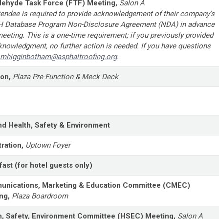
dehyde Task Force (FTF) Meeting,
Salon A
tendee is required to provide acknowledgement of their company’s
 Database Program Non-Disclosure Agreement (NDA) in advance
meeting. This is a one-time requirement; if you previously provided
nowledgment, no further action is needed.
If you have questions
mhigginbotham@asphaltroofing.org
.
ion,
Plaza Pre-Function & Meck Deck
 Health, Safety & Environment
tration,
Uptown Foyer
ast (for hotel guests only)
nications, Marketing & Education Committee (CMEC)
ng,
Plaza Boardroom
h, Safety, Environment Committee (HSEC) Meeting,
Salon A