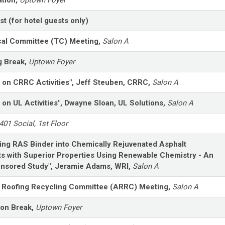
st (for hotel guests only)
al Committee (TC) Meeting,
Salon A
g Break,
Uptown Foyer
 on CRRC Activities", Jeff Steuben, CRRC,
Salon A
 on UL Activities", Dwayne Sloan, UL Solutions,
Salon A
401 Social, 1st Floor
ing RAS Binder into Chemically Rejuvenated Asphalt
s with Superior Properties Using Renewable Chemistry - An
nsored Study", Jeramie Adams, WRI,
Salon A
 Roofing Recycling Committee (ARRC) Meeting,
Salon A
oon Break,
Uptown Foyer