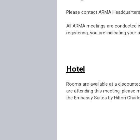
.
Please contact ARMA Headquarters
.
All ARMA meetings are conducted in
registering, you are indicating your
Hotel
Rooms are available at a discounte
are attending this meeting, please
the Embassy Suites by Hilton Charlo