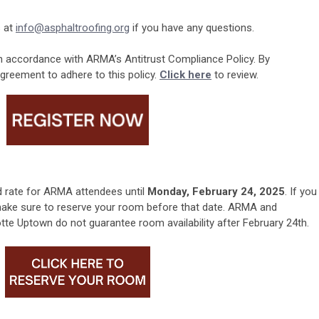
 at
info@asphaltroofing.org
if you have any questions.
 accordance with ARMA’s Antitrust Compliance Policy. By
 agreement to adhere to this policy
.
Click here
to review.
d rate for ARMA attendees until
Monday, February 24, 2025
. If you
 make sure to reserve your room before that date. ARMA and
tte Uptown do not guarantee room availability after February 24th.