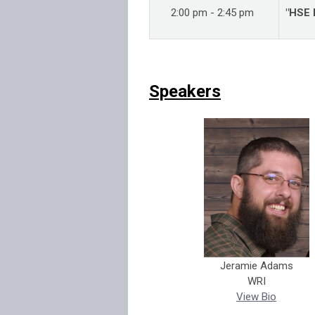
2:00 pm - 2:45 pm
"HSE 
Speakers
Jeramie Adams
WRI
View Bio