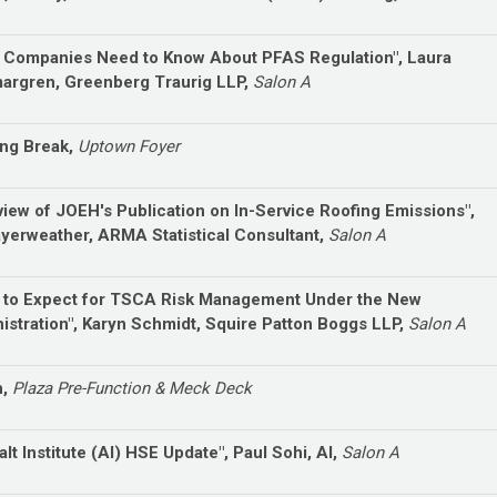
 Companies Need to Know About PFAS Regulation", Laura
rgren, Greenberg Traurig LLP,
Salon A
ng Break,
Uptown Foyer
view of JOEH's Publication on In-Service Roofing Emissions",
Fayerweather, ARMA Statistical Consultant,
Salon A
 to Expect for TSCA Risk Management Under the New
istration", Karyn Schmidt, Squire Patton Boggs LLP,
Salon A
h,
Plaza Pre-Function & Meck Deck
lt Institute (AI) HSE Update", Paul Sohi, AI,
Salon A