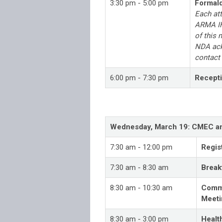
3:30 pm - 5:00 pm
Formal
Each at
ARMA IH
of this 
NDA ack
contact
6:00 pm - 7:30 pm
Recept
Wednesday, March 19: CMEC and
7:30 am - 12:00 pm
Regis
7:30 am - 8:30 am
Breakf
8:30 am - 10:30 am
Commu
Meeti
8:30 am - 3:00 pm
Healt