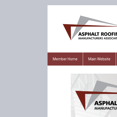
Member Home
Main Website